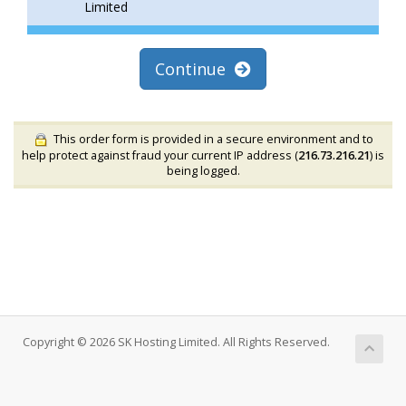
Limited
Continue
This order form is provided in a secure environment and to
help protect against fraud your current IP address (
216.73.216.21
) is
being logged.
Copyright © 2026 SK Hosting Limited. All Rights Reserved.