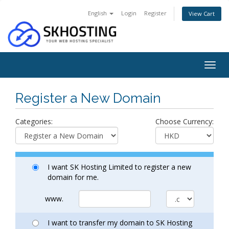
English
Login
Register
View Cart
Togg
navig
Register a New Domain
Categories:
Choose Currency:
I want SK Hosting Limited to register a new
domain for me.
www.
I want to transfer my domain to SK Hosting